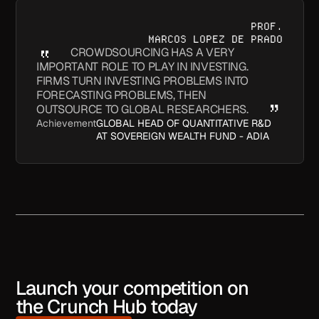
PROF.
MARCOS LOPEZ DE PRADO
CROWDSOURCING HAS A VERY
IMPORTANT ROLE TO PLAY IN INVESTING.
FIRMS TURN INVESTING PROBLEMS INTO
FORECASTING PROBLEMS, THEN
OUTSOURCE TO GLOBAL RESEARCHERS.
Achievement
GLOBAL HEAD OF QUANTITATIVE R&D
AT SOVEREIGN WEALTH FUND - ADIA
Launch your competition on
the Crunch Hub today