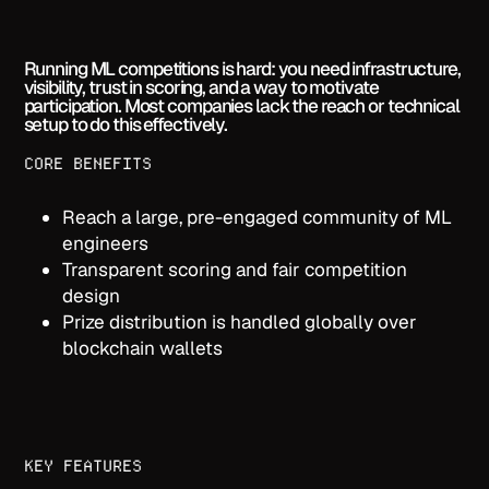
Running ML competitions is hard: you need infrastructure,
visibility, trust in scoring, and a way to motivate
participation. Most companies lack the reach or technical
setup to do this effectively.
CORE BENEFITS
Reach a large, pre-engaged community of ML
engineers
Transparent scoring and fair competition
design
Prize distribution is handled globally over
blockchain wallets
KEY FEATURES