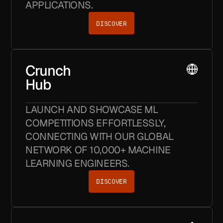
APPLICATIONS.
DISCOVER
Crunch
Hub
LAUNCH AND SHOWCASE ML
COMPETITIONS EFFORTLESSLY,
CONNECTING WITH OUR GLOBAL
NETWORK OF 10,000+ MACHINE
LEARNING ENGINEERS.
DISCOVER