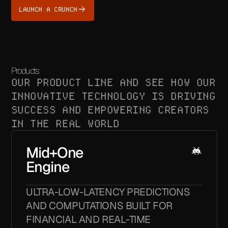
LAUNCH A CRUNCH
Products
OUR PRODUCT LINE AND SEE HOW OUR
INNOVATIVE TECHNOLOGY IS DRIVING
SUCCESS AND EMPOWERING CREATORS
IN THE REAL WORLD
Mid+One
Engine
ULTRA-LOW-LATENCY PREDICTIONS
AND COMPUTATIONS BUILT FOR
FINANCIAL AND REAL-TIME