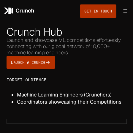
GET IN TOUCH
Crunch Hub
Launch and showcase ML competitions effortlessly,
connecting with our global network of 10,000+
machine learning engineers.
LAUNCH A CRUNCH
TARGET AUDIENCE
Machine Learning Engineers (Crunchers)
Coordinators showcasing their Competitions