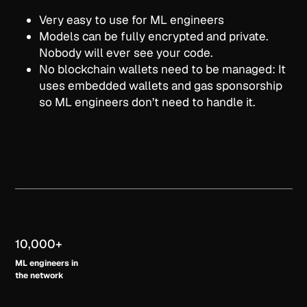
Very easy to use for ML engineers
Models can be fully encrypted and private.
Nobody will ever see your code.
No blockchain wallets need to be managed: It
uses embedded wallets and gas sponsorship
so ML engineers don’t need to handle it.
10,000+
ML engineers in
the ne
twork