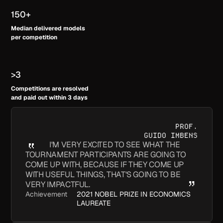
150+
Median delivered models
per competition
>3
Competitions are resolved
and paid out within 3 days
PROF.
GUIDO IMBENS
I'M VERY EXCITED TO SEE WHAT THE
TOURNAMENT PARTICIPANTS ARE GOING TO
COME UP WITH, BECAUSE IF THEY COME UP
WITH USEFUL THINGS, THAT'S GOING TO BE
VERY IMPACTFUL.
Achievement
2021 NOBEL PRIZE IN ECONOMICS
LAUREATE