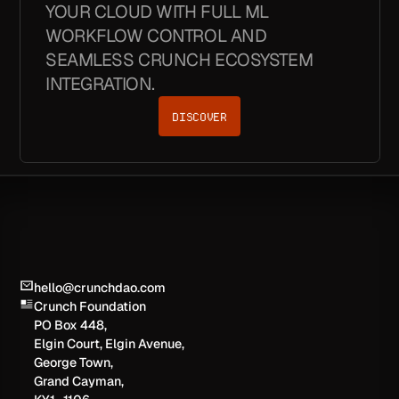
YOUR CLOUD WITH FULL ML
WORKFLOW CONTROL AND
SEAMLESS CRUNCH ECOSYSTEM
INTEGRATION.
DISCOVER
hello@crunchdao.com
Crunch Foundation
PO Box 448,
Elgin Court, Elgin Avenue,
George Town,
Grand Cayman,