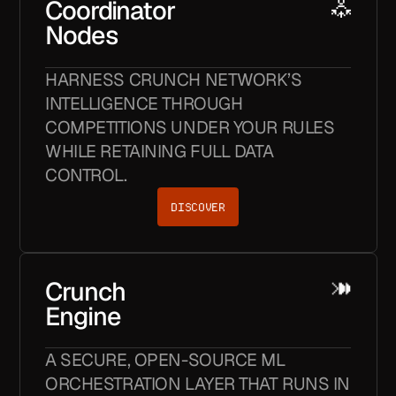
Coordinator
Nodes
HARNESS CRUNCH NETWORK’S
INTELLIGENCE THROUGH
COMPETITIONS UNDER YOUR RULES
WHILE RETAINING FULL DATA
CONTROL.
DISCOVER
Crunch
Engine
A SECURE, OPEN-SOURCE ML
ORCHESTRATION LAYER THAT RUNS IN