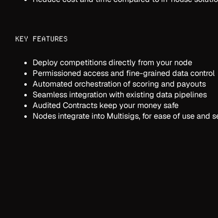
KEY FEATURES
Deploy competitions directly from your node
Permissioned access and fine-grained data control
Automated orchestration of scoring and payouts
Seamless integration with existing data pipelines
Audited Contracts keep your money safe
Nodes integrate into Multisigs, for ease of use and s