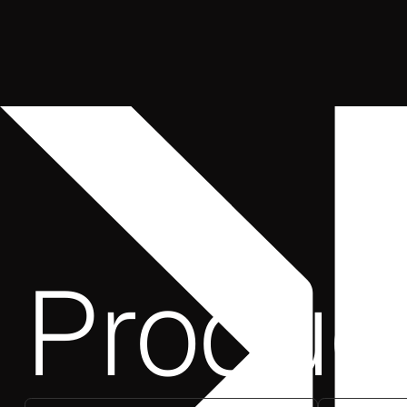
Produc