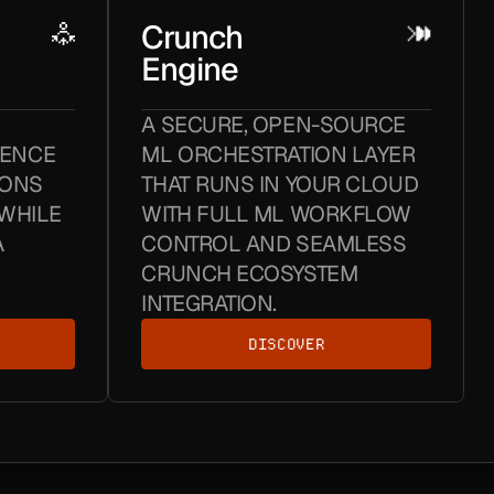
Crunch
Engine
A SECURE, OPEN-SOURCE
GENCE
ML ORCHESTRATION LAYER
IONS
THAT RUNS IN YOUR CLOUD
WHILE
WITH FULL ML WORKFLOW
A
CONTROL AND SEAMLESS
CRUNCH ECOSYSTEM
INTEGRATION.
DISCOVER