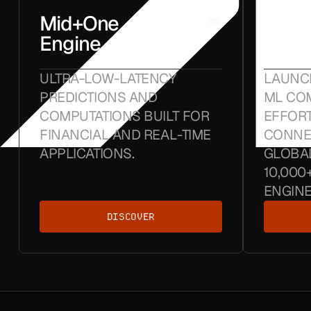
Mid+One
Crun
Engine
Hub
ULTRA-LOW-LATENCY
LAUNC
PREDICTIONS AND
ML COM
COMPUTATIONS BUILT FOR
EFFORT
FINANCIAL AND REAL-TIME
CONNE
APPLICATIONS.
GLOBA
10,000
ENGINE
DISCOVER