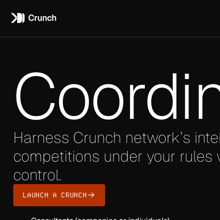
Coordi
Harness Crunch network’s inte
competitions under your rules w
control.
LAUNCH A CRUNCH
TARGET AUDIENCE