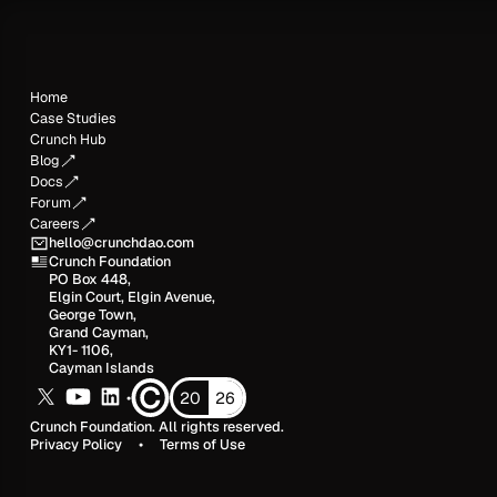
Home
Case Studies
Crunch Hub
Blog
Docs
Forum
Careers
hello@crunchdao.com
Crunch Foundation
PO Box 448,
Elgin Court, Elgin Avenue,
George Town,
Grand Cayman,
KY1- 1106,
Cayman Islands
20
26
•
Crunch Foundation. All rights reserved.
Privacy Policy
•
Terms of Use