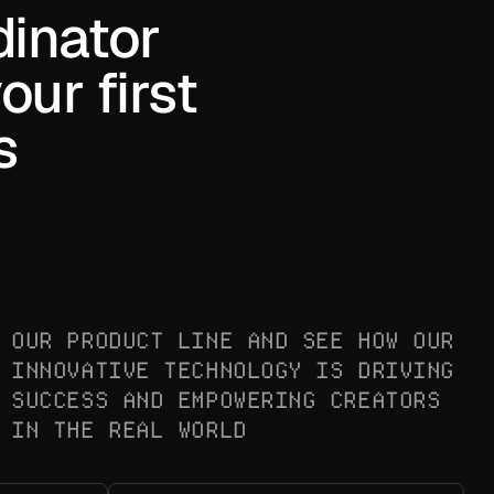
dinator
ur first
s
OUR PRODUCT LINE AND SEE HOW OUR
INNOVATIVE TECHNOLOGY IS DRIVING
SUCCESS AND EMPOWERING CREATORS
IN THE REAL WORLD