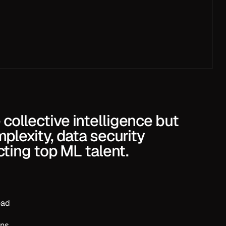
b.
collective intelligence but
mplexity, data security
acting top ML talent.
ead
ons