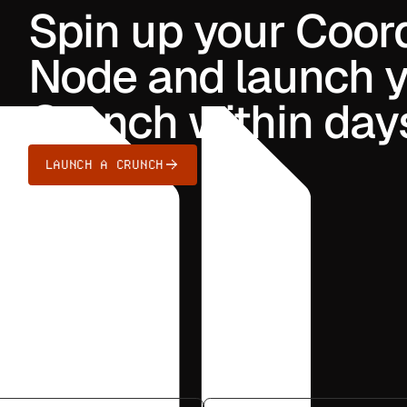
Spin up your Coor
Node and launch yo
Crunch within day
LAUNCH A CRUNCH
ts