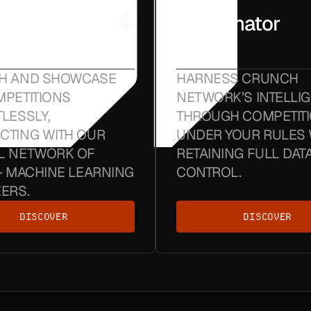
ch
Coordinator
Nodes
H AND SHOWCASE
HARNESS CRUNCH
PETITIONS
NETWORK’S INTELLI
LESSLY,
THROUGH COMPETIT
CTING WITH OUR
UNDER YOUR RULES 
L NETWORK OF
RETAINING FULL DAT
+ MACHINE LEARNING
CONTROL.
ERS.
DISCOVER
DISCOVER