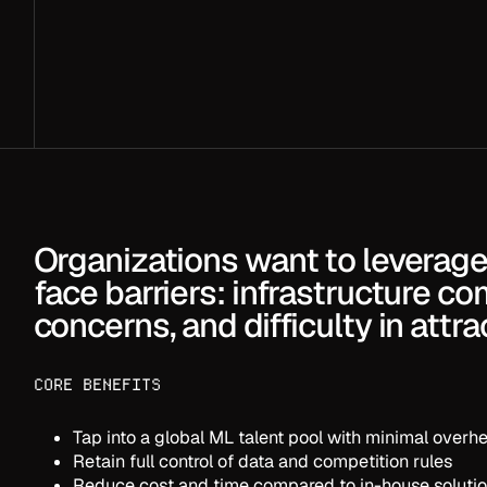
About your challenge
SUBMIT
Or create your challenge directly
in the
Crunch Hu
Want to join as a Cruncher?
Register here
.
Organizations want to leverage 
face barriers: infrastructure co
concerns, and difficulty in attr
CORE BENEFITS
Tap into a global ML talent pool with minimal overh
Retain full control of data and competition rules
Reduce cost and time compared to in-house soluti