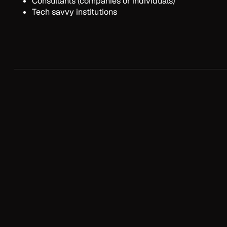
Consultants (companies or individuals)
Tech savvy institutions