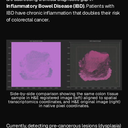
Inflammatory Bowel Disease (IBD)
. Patients with
IBD have chronic inflammation that doubles their risk
of colorectal cancer.
Side-by-side comparison showing the same colon tissue
sample in H&E registered image (left) aligned to spatial
transcriptomics coordinates, and H&E original image (right)
in native pixel coordinates.
Currently, detecting pre-cancerous lesions (dysplasia)