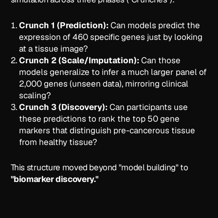
Crunch 1 (Prediction):
Can models predict the
expression of 460 specific genes just by looking
at a tissue image?
Crunch 2 (Scale/Imputation):
Can those
models generalize to infer a much larger panel of
2,000 genes (unseen data), mirroring clinical
scaling?
Crunch 3 (Discovery):
Can participants use
these predictions to rank the top 50 gene
markers that distinguish pre-cancerous tissue
from healthy tissue?
This structure moved beyond "model building" to
"biomarker discovery."