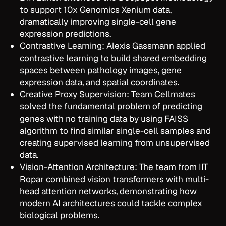
to support 10x Genomics Xenium data,
dramatically improving single-cell gene
expression predictions.
Contrastive Learning: Alexis Gassmann applied
contrastive learning to build shared embedding
spaces between pathology images, gene
expression data, and spatial coordinates.
Creative Proxy Supervision: Team Cellmates
solved the fundamental problem of predicting
genes with no training data by using FAISS
algorithm to find similar single-cell samples and
creating supervised learning from unsupervised
data.
Vision-Attention Architecture: The team from IIT
Ropar combined vision transformers with multi-
head attention networks, demonstrating how
modern AI architectures could tackle complex
biological problems.