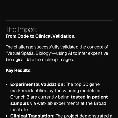
The Impact
From Code to Clinical Validation.
The challenge successfully validated the concept of
"Virtual Spatial Biology"—using AI to infer expensive
biological data from cheap images.
Key Results:
Experimental Validation:
The top 50 gene
markers identified by the winning models in
Crunch 3 are currently being
tested in patient
samples
via wet-lab experiments at the Broad
Institute.
Clinical Translation:
The project demonstrated a