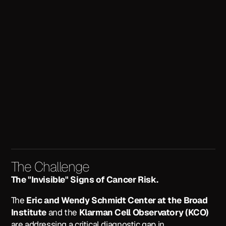
The Challenge
The "Invisible" Signs of Cancer Risk.
The
Eric and Wendy Schmidt Center at the Broad
Institute
and the
Klarman Cell Observatory (KCO)
are addressing a critical diagnostic gap in