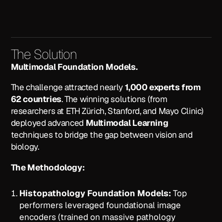
The Solution
Multimodal Foundation Models.
The challenge attracted nearly
1,000 experts from
62 countries
. The winning solutions (from
researchers at ETH Zürich, Stanford, and Mayo Clinic)
deployed advanced
Multimodal Learning
techniques to bridge the gap between vision and
biology.
The Methodology:
Histopathology Foundation Models:
Top
performers leveraged foundational image
encoders (trained on massive pathology