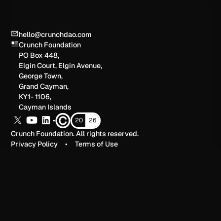
hello@crunchdao.com
Crunch Foundation
PO Box 448,
Elgin Court, Elgin Avenue,
George Town,
Grand Cayman,
KY1- 1106,
Cayman Islands
•
20
26
Crunch Foundation. All rights reserved.
Privacy Policy
•
Terms of Use