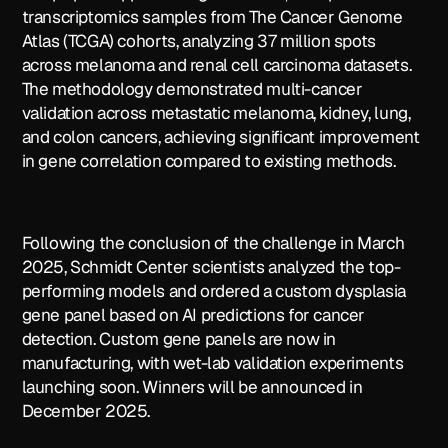
transcriptomics samples from The Cancer Genome
Atlas (TCGA) cohorts, analyzing 37 million spots
across melanoma and renal cell carcinoma datasets.
The methodology demonstrated multi-cancer
validation across metastatic melanoma, kidney, lung,
and colon cancers, achieving significant improvement
in gene correlation compared to existing methods.
Following the conclusion of the challenge in March
2025, Schmidt Center scientists analyzed the top-
performing models and ordered a custom dysplasia
gene panel based on AI predictions for cancer
detection. Custom gene panels are now in
manufacturing, with wet-lab validation experiments
launching soon. Winners will be announced in
December 2025.