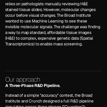
relies on pathologists manually reviewing H&E
stained tissue slides. However, molecular changes
occur
before
visual changes. The Broad Institute
wanted to use Machine Learning to see these
invisible molecular signals. The challenge was finding
a way to map standard, affordable tissue images
(H&E) to complex, expensive genetic data (Spatial
Transcriptomics) to enable mass screening.
Our approach
A Three-Phase R&D Pipeline.
Instead of a simple "accuracy" contest, the Broad
Institute and Crunch designed a full R&D pipeline
simulation across three phases ("Crunches"):