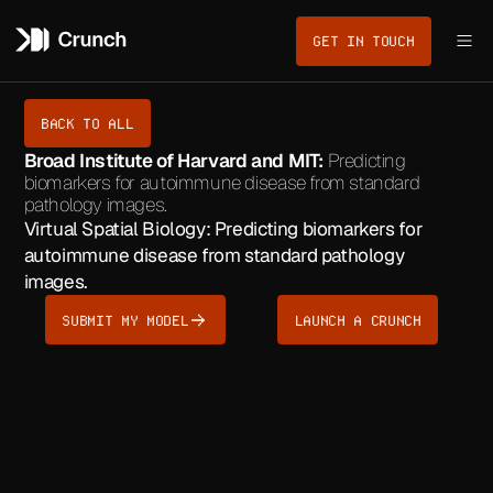
GET IN TOUCH
BACK TO ALL
Broad Institute of Harvard and MIT:
Predicting
biomarkers for autoimmune disease from standard
pathology images.
Virtual Spatial Biology: Predicting biomarkers for
autoimmune disease from standard pathology
images.
SUBMIT MY MODEL
LAUNCH A CRUNCH