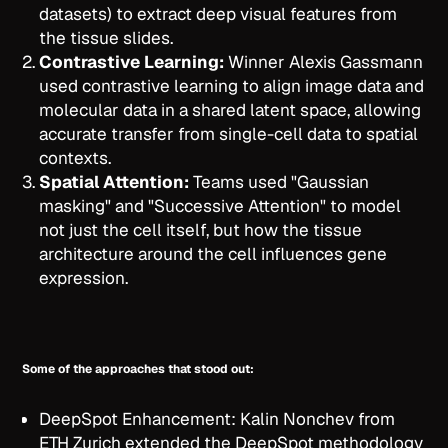
datasets) to extract deep visual features from
the tissue slides.
Contrastive Learning:
Winner Alexis Gassmann
used contrastive learning to align image data and
molecular data in a shared latent space, allowing
accurate transfer from single-cell data to spatial
contexts.
Spatial Attention:
Teams used "Gaussian
masking" and "Successive Attention" to model
not just the cell itself, but how the tissue
architecture around the cell influences gene
expression.
Some of the approaches that stood out:
DeepSpot Enhancement: Kalin Nonchev from
ETH Zurich extended the DeepSpot methodology