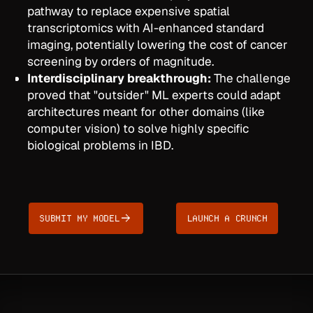
pathway to replace expensive spatial
transcriptomics with AI-enhanced standard
imaging, potentially lowering the cost of cancer
screening by orders of magnitude.
Interdisciplinary breakthrough:
The challenge
proved that "outsider" ML experts could adapt
architectures meant for other domains (like
computer vision) to solve highly specific
biological problems in IBD.
SUBMIT MY MODEL
LAUNCH A CRUNCH