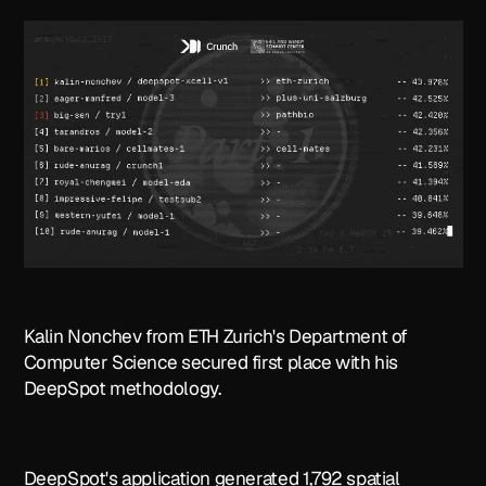
Kalin Nonchev from ETH Zurich's Department of
Computer Science secured first place with his
DeepSpot methodology.
DeepSpot's application generated 1,792 spatial